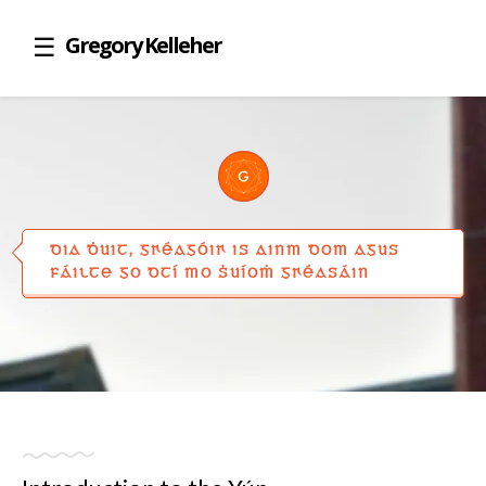
Gregory Kelleher
DIA ḊUIT, GꞂÉAGÓIꞂ IS AINM DOM AGUS
FÁILTE GO DTÍ MO ṠUÍOṀ GꞂÉASÁIN