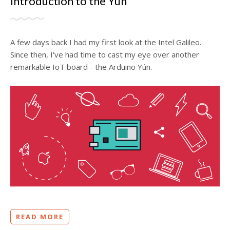
Introduction to the Yún
A few days back I had my first look at the Intel Galileo.
Since then, I've had time to cast my eye over another
remarkable IoT board - the Arduino Yún.
READ MORE