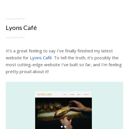
Lyons Café
It's a great feeling to say I've finally finished my latest
website for
Lyons Café
. To tell the truth, it's possibly the
most cutting-edge website I've built so far, and I'm feeling
pretty proud about it!