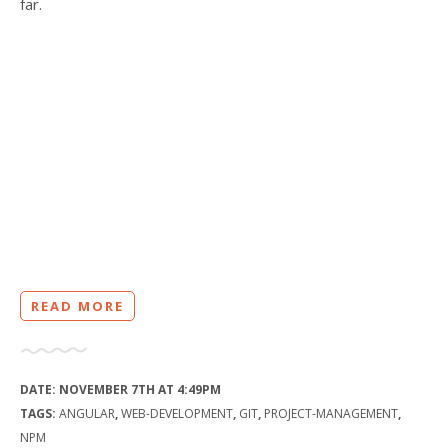
far.
READ MORE
DATE:
NOVEMBER 7TH AT 4:49PM
TAGS:
ANGULAR
,
WEB-DEVELOPMENT
,
GIT
,
PROJECT-MANAGEMENT
,
NPM