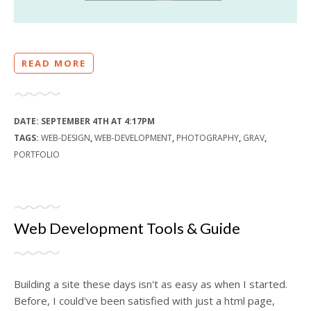
READ MORE
DATE:
SEPTEMBER 4TH AT 4:17PM
TAGS:
WEB-DESIGN
,
WEB-DEVELOPMENT
,
PHOTOGRAPHY
,
GRAV
,
PORTFOLIO
Web Development Tools & Guide
Building a site these days isn't as easy as when I started.
Before, I could've been satisfied with just a html page,