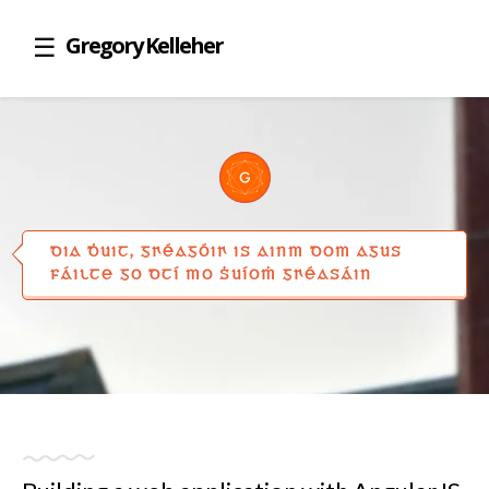
Gregory Kelleher
DIA ḊUIT, GꞂÉAGÓIꞂ IS AINM DOM AGUS
FÁILTE GO DTÍ MO ṠUÍOṀ GꞂÉASÁIN