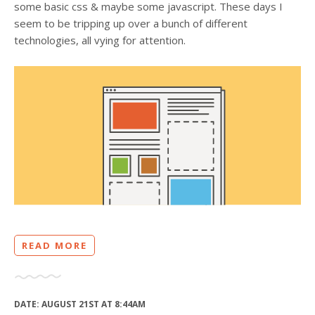
some basic css & maybe some javascript. These days I
seem to be tripping up over a bunch of different
technologies, all vying for attention.
READ MORE
DATE:
AUGUST 21ST AT 8:44AM