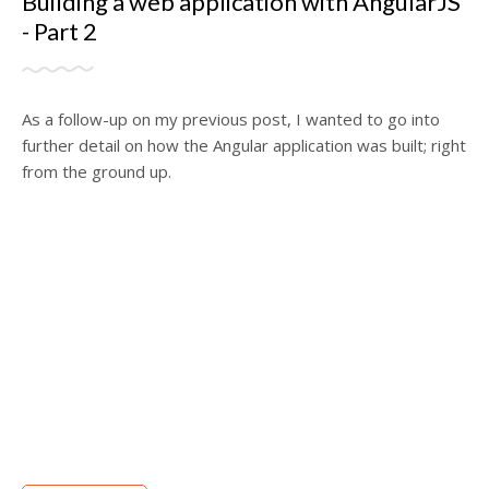
Building a web application with AngularJS
- Part 2
As a follow-up on my previous post, I wanted to go into
further detail on how the Angular application was built; right
from the ground up.