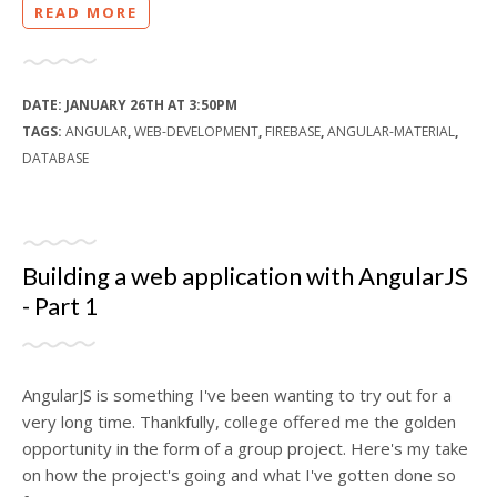
READ MORE
DATE:
JANUARY 26TH AT 3:50PM
TAGS:
ANGULAR
,
WEB-DEVELOPMENT
,
FIREBASE
,
ANGULAR-MATERIAL
,
DATABASE
Building a web application with AngularJS
- Part 1
AngularJS is something I've been wanting to try out for a
very long time. Thankfully, college offered me the golden
opportunity in the form of a group project. Here's my take
on how the project's going and what I've gotten done so