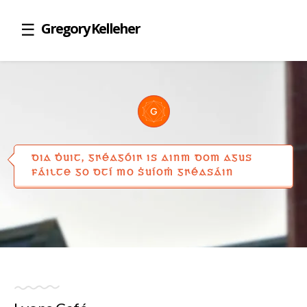
Gregory Kelleher
DIA ḊUIT, GꞂÉAGÓIꞂ IS AINM DOM AGUS
FÁILTE GO DTÍ MO ṠUÍOṀ GꞂÉASÁIN