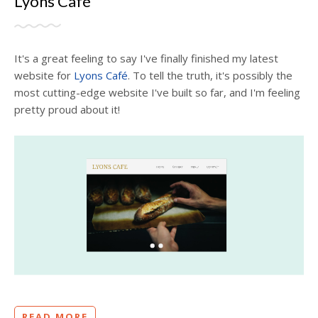
Lyons Café
It's a great feeling to say I've finally finished my latest
website for
Lyons Café
. To tell the truth, it's possibly the
most cutting-edge website I've built so far, and I'm feeling
pretty proud about it!
READ MORE