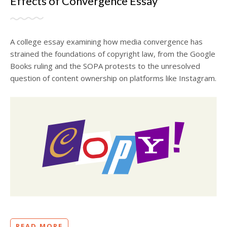
Effects of Convergence Essay
A college essay examining how media convergence has
strained the foundations of copyright law, from the Google
Books ruling and the SOPA protests to the unresolved
question of content ownership on platforms like Instagram.
READ MORE