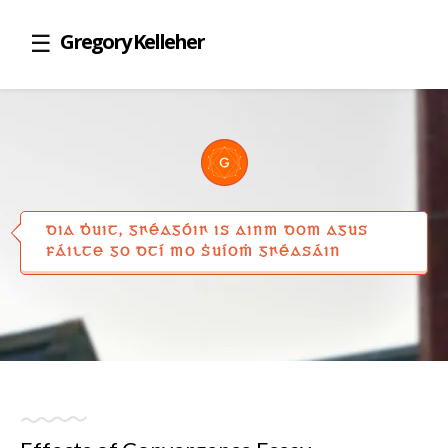
Gregory Kelleher
DIA ḊUIT, GꞂÉAGÓIꞂ IS AINM DOM AGUS
FÁILTE GO DTÍ MO ṠUÍOṀ GꞂÉASÁIN