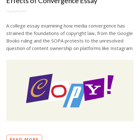
Effects of Convergence Essay
A college essay examining how media convergence has
strained the foundations of copyright law, from the Google
Books ruling and the SOPA protests to the unresolved
question of content ownership on platforms like Instagram.
READ MORE