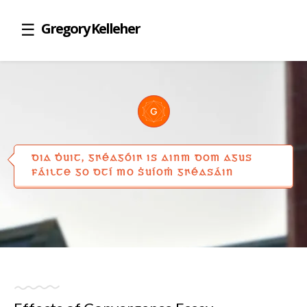
Gregory Kelleher
DIA ḊUIT, GꞂÉAGÓIꞂ IS AINM DOM AGUS
FÁILTE GO DTÍ MO ṠUÍOṀ GꞂÉASÁIN