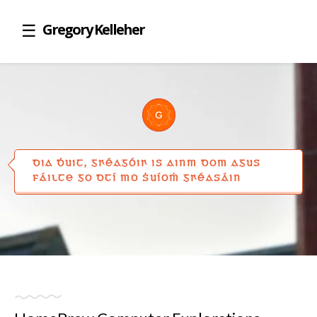
Gregory Kelleher
DIA ḊUIT, GꞂÉAGÓIꞂ IS AINM DOM AGUS
FÁILTE GO DTÍ MO ṠUÍOṀ GꞂÉASÁIN