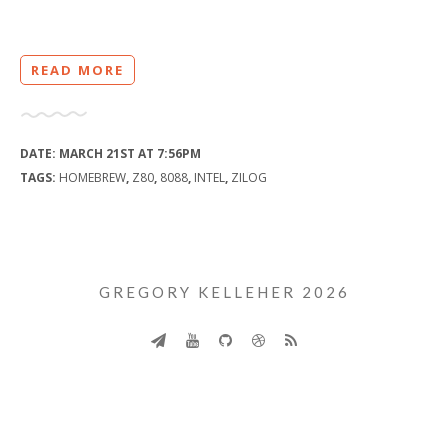
READ MORE
DATE:
MARCH 21ST AT 7:56PM
TAGS:
HOMEBREW
,
Z80
,
8088
,
INTEL
,
ZILOG
GREGORY KELLEHER 2026