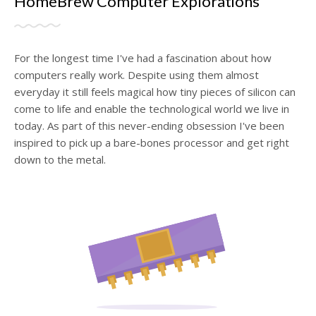
HomeBrew Computer Explorations
For the longest time I've had a fascination about how
computers really work. Despite using them almost
everyday it still feels magical how tiny pieces of silicon can
come to life and enable the technological world we live in
today. As part of this never-ending obsession I've been
inspired to pick up a bare-bones processor and get right
down to the metal.