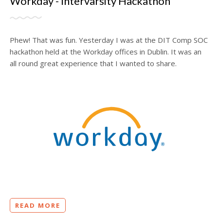
Workday - Intervarsity Hackathon
Phew! That was fun. Yesterday I was at the DIT Comp SOC
hackathon held at the Workday offices in Dublin. It was an
all round great experience that I wanted to share.
READ MORE