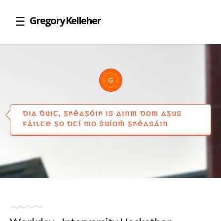
Gregory Kelleher
DIA ḊUIT, GꞂÉAGÓIꞂ IS AINM DOM AGUS
FÁILTE GO DTÍ MO ṠUÍOṀ GꞂÉASÁIN