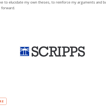
d like to elucidate my own theses, to reinforce my arguments and bu
 forward.
RE