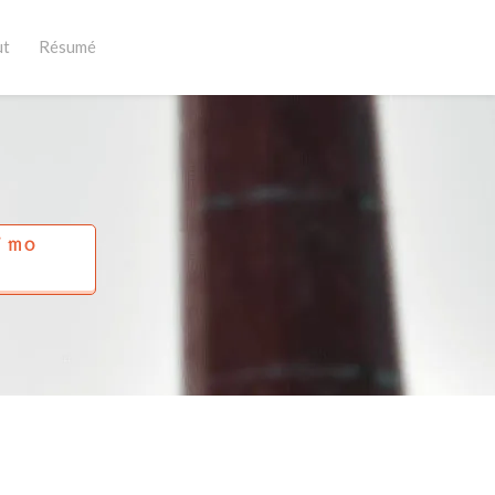
ut
Résumé
Í MO