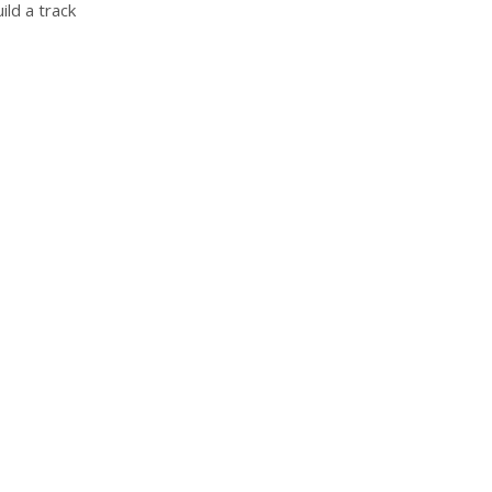
ild a track