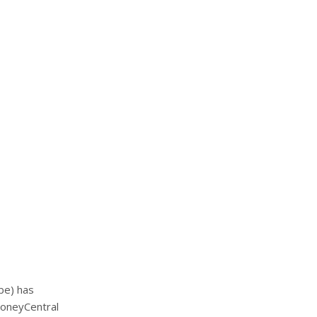
ibe) has
MoneyCentral