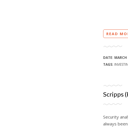
READ MO
DATE:
MARCH 
TAGS:
INVESTI
Scripps (
Security anal
always been 