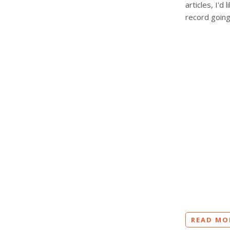
articles, I'
record going
READ MO