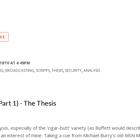
RE
18TH AT 4:49PM
NG
,
BROADCASTING
,
SCRIPPS
,
THESIS
,
SECURITY
,
ANALYSIS
Part 1) - The Thesis
ysis, especially of the 'cigar-butt' variety (as Buffett would descr
an interest of mine. Taking a cue from Michael Burry's old MSN 