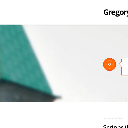
Gregory
Scripps 