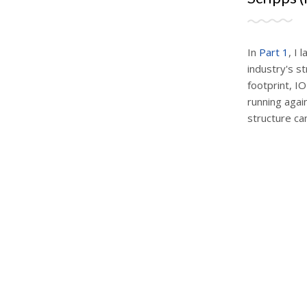
In
Part 1
, I 
industry's st
footprint, I
running again
structure can