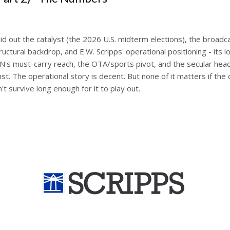
laid out the catalyst (the 2026 U.S. midterm elections), the broadc
ructural backdrop, and E.W. Scripps' operational positioning - its lo
ON's must-carry reach, the OTA/sports pivot, and the secular head
st. The operational story is decent. But none of it matters if the 
't survive long enough for it to play out.