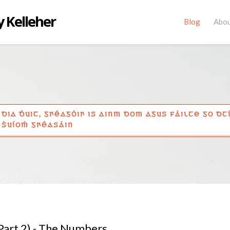
 Kelleher
Blog
Abo
DIA ḊUIT, GꞂÉAGÓIꞂ IS AINM DOM AGUS FÁILTE GO DT
ṠUÍOṀ GꞂÉASÁIN
(Part 2) - The Numbers