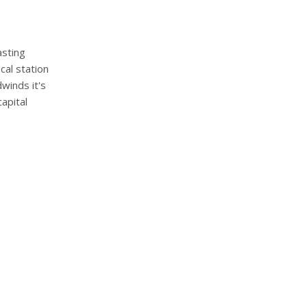
asting
cal station
winds it's
capital