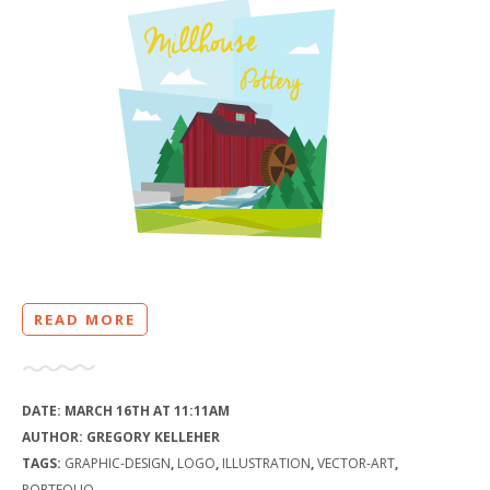
READ MORE
DATE:
MARCH 16TH AT 11:11AM
AUTHOR:
GREGORY KELLEHER
TAGS:
GRAPHIC-DESIGN
,
LOGO
,
ILLUSTRATION
,
VECTOR-ART
,
PORTFOLIO