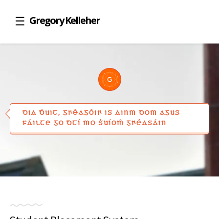
Gregory Kelleher
DIA ḊUIT, GꞂÉAGÓIꞂ IS AINM DOM AGUS
FÁILTE GO DTÍ MO ṠUÍOṀ GꞂÉASÁIN