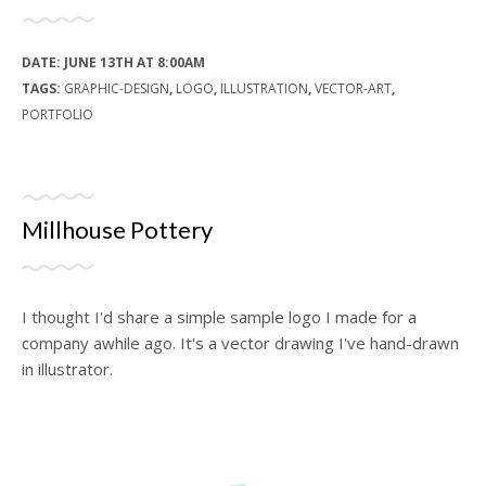
DATE:
JUNE 13TH AT 8:00AM
TAGS:
GRAPHIC-DESIGN
,
LOGO
,
ILLUSTRATION
,
VECTOR-ART
,
PORTFOLIO
Millhouse Pottery
I thought I'd share a simple sample logo I made for a
company awhile ago. It's a vector drawing I've hand-drawn
in illustrator.