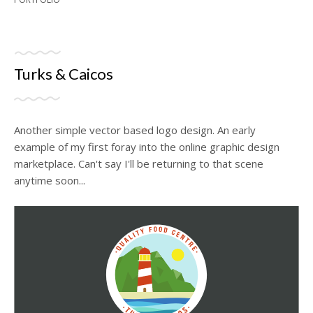
Turks & Caicos
Another simple vector based logo design. An early
example of my first foray into the online graphic design
marketplace. Can't say I'll be returning to that scene
anytime soon...