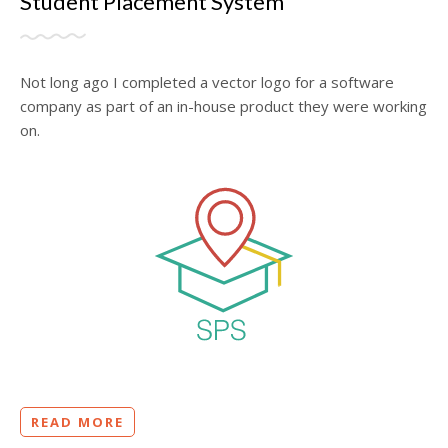
Student Placement System
Not long ago I completed a vector logo for a software
company as part of an in-house product they were working
on.
READ MORE