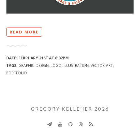
READ MORE
DATE:
FEBRUARY 21ST AT 6:02PM
TAGS:
GRAPHIC-DESIGN
,
LOGO
,
ILLUSTRATION
,
VECTOR-ART
,
PORTFOLIO
GREGORY KELLEHER 2026