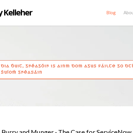
 Kelleher
Blog
Abo
DIA ḊUIT, GꞂÉAGÓIꞂ IS AINM DOM AGUS FÁILTE GO DT
ṠUÍOṀ GꞂÉASÁIN
Burry and Munger - The Case for ServiceNow