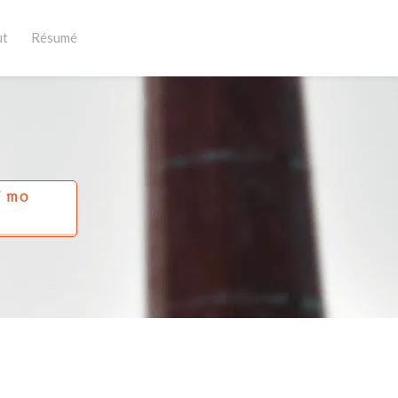
ut
Résumé
Í MO