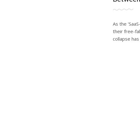
As the 'Saa
their free-fa
collapse has 