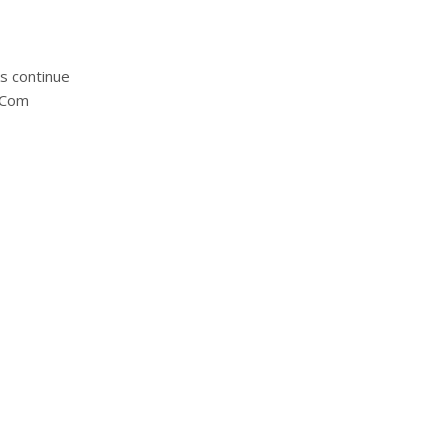
s continue
t-Com