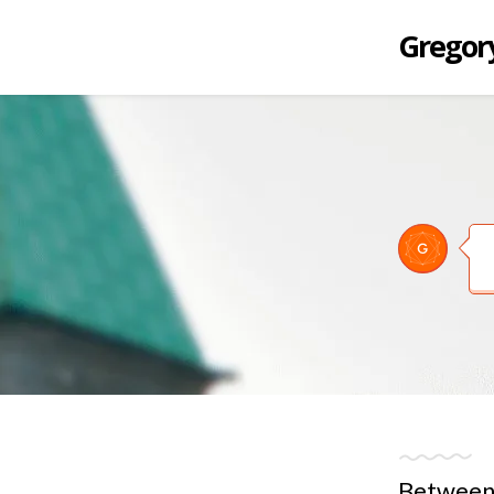
Gregory
Between 