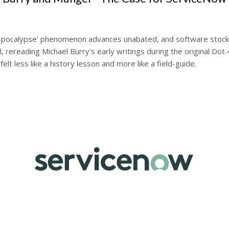
S-pocalypse' phenomenon advances unabated, and software stock
ll, rereading Michael Burry's early writings during the original Do
felt less like a history lesson and more like a field-guide.