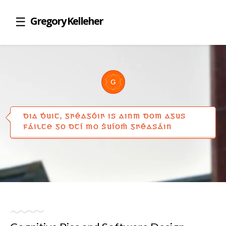
Gregory Kelleher
DIA ḊUIT, GꞂÉAGÓIꞂ IS AINM DOM AGUS
FÁILTE GO DTÍ MO ṠUÍOṀ GꞂÉASÁIN