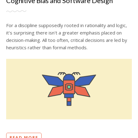
Cognitive Bias and Software Design
For a discipline supposedly rooted in rationality and logic,
it's surprising there isn't a greater emphasis placed on
decision-making. All too often, critical decisions are led by
heuristics rather than formal methods.
READ MORE