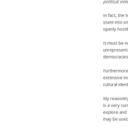
political viol
In fact, the
state into s
openly hostil
It must be n
unrepresenta
democracies 
Furthermore,
extensive in
cultural iden
My reasoning 
is a very cu
explore and 
may be used t