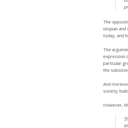
of
pr
The opposite
utopian and o
today, and h
The argument
expression of
particular gr
the subsiste
And moreover
society; bui
However, Mar
‘[
et