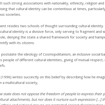
h such strong associations with nationality, ethnicity, religion and 
rising that cultural identity can be contentious at times, particularly
us societies.
ment resides two schools of thought surrounding cultural identity.
cultural identity is a divisive force, only serving to fragment and
hole, denying the state a shared framework for society and hampe
ntify with its citizens.
 postulate the ideology of Cosmopolitanism, an inclusive social b
people of different cultural identities, giving of mutual respect,
efs.
a (1996) writes succinctly on this belief by describing how he imag
in a multicultural society,
he state does not oppose the freedom of people to express their p
ltural attachments, but nor does it nurture such expression [...]