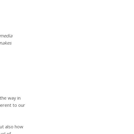
timedia
makes
 the way in
herent to our
but also how
vel of