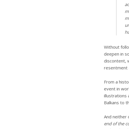
ac
mu
mu
un
hu
Without foll
deepen in so
discontent, 
resentment o
From a histo
event in worl
illustration
Balkans to t
And neither 
end of the c