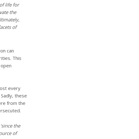
f life for
vate the
ltimately,
facets of
ion can
ities. This
o open
most every
. Sadly, these
ere from the
ersecuted.
e
‘since the
ource of