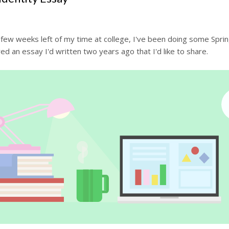
few weeks left of my time at college, I've been doing some Sprin
ed an essay I'd written two years ago that I'd like to share.