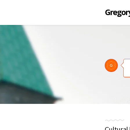
Gregory
Cultural 