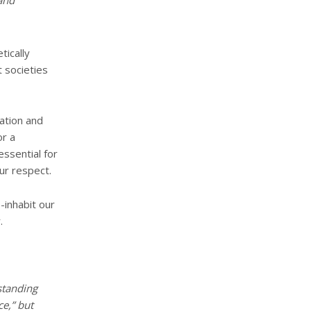
and
tically
t societies
ation and
or a
essential for
ur respect.
-inhabit our
.
standing
ce,” but