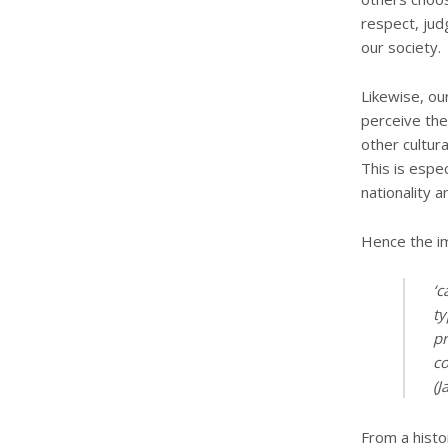
respect, jud
our society.
Likewise, ou
perceive the
other cultur
This is espec
nationality a
Hence the im
‘c
ty
pr
co
(J
From a histo