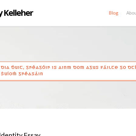
 Kelleher
Blog
Abo
DIA ḊUIT, GꞂÉAGÓIꞂ IS AINM DOM AGUS FÁILTE GO DT
ṠUÍOṀ GꞂÉASÁIN
Identity Essay