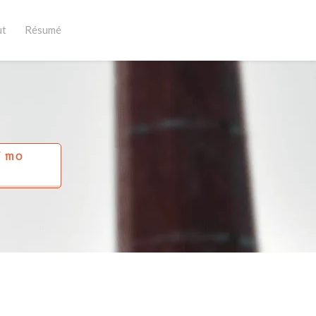
ut
Résumé
Í MO