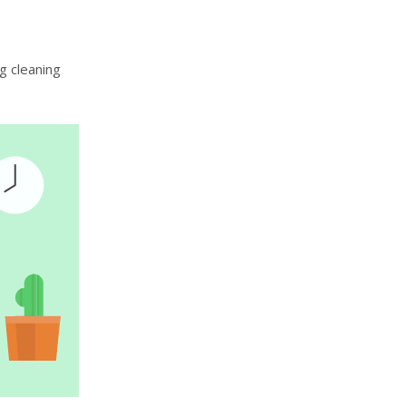
g cleaning