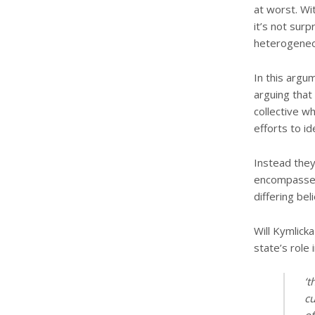
at worst. Wit
it’s not surp
heterogeneo
In this argu
arguing that 
collective w
efforts to ide
Instead they
encompasses 
differing beli
Will Kymlick
state’s role 
‘t
cu