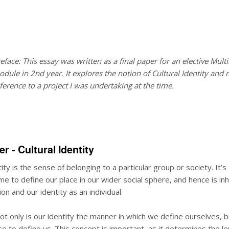
eface: This essay was written as a final paper for an elective Mul
dule in 2nd year. It explores the notion of
Cultural Identity
and 
ference to a project I was undertaking at the time.
er - Cultural Identity
tity is the sense of belonging to a particular group or society. It’s
e to define our place in our wider social sphere, and hence is in
on and our identity as an individual.
ot only is our identity the manner in which we define ourselves, 
e to define us. This concept is important, as it determines the le