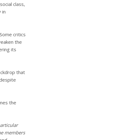
social class,
 in
 Some critics
 weaken the
ring its
ackdrop that
 despite
ines the
articular
 the members