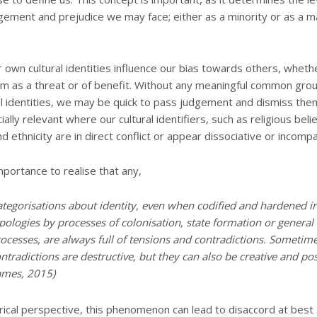
gement and prejudice we may face; either as a minority or as a ma
r own cultural identities influence our bias towards others, whet
m as a threat or of benefit. Without any meaningful common gro
al identities, we may be quick to pass judgement and dismiss them 
ially relevant where our cultural identifiers, such as religious belie
nd ethnicity are in direct conflict or appear dissociative or incompa
portance to realise that any,
ategorisations about identity, even when codified and hardened in
pologies by processes of colonisation, state formation or genera
ocesses, are always full of tensions and contradictions. Sometim
ntradictions are destructive, but they can also be creative and posi
ames, 2015)
rical perspective, this phenomenon can lead to disaccord at best