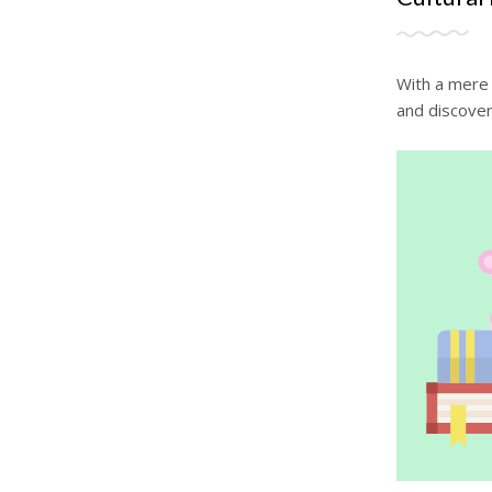
With a mere 
and discover