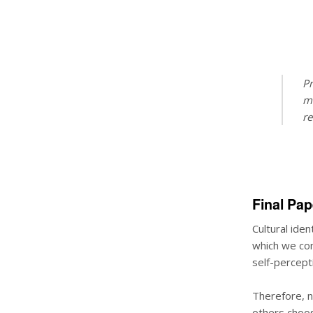
Pr
mo
re
Final Pap
Cultural iden
which we com
self-percepti
Therefore, n
others choos