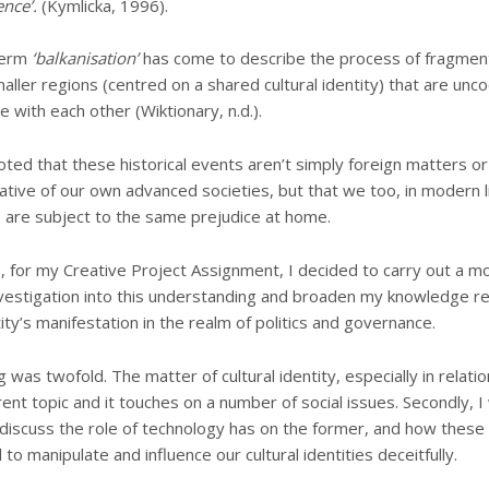
ence’.
(Kymlicka, 1996).
 term
‘balkanisation’
has come to describe the process of fragment
maller regions (centred on a shared cultural identity) that are unc
e with each other (Wiktionary, n.d.).
oted that these historical events aren’t simply foreign matters or
tive of our own advanced societies, but that we too, in modern l
are subject to the same prejudice at home.
 for my Creative Project Assignment, I decided to carry out a m
vestigation into this understanding and broaden my knowledge re
tity’s manifestation in the realm of politics and governance.
was twofold. The matter of cultural identity, especially in relation
rrent topic and it touches on a number of social issues. Secondly, 
discuss the role of technology has on the former, and how these d
o manipulate and influence our cultural identities deceitfully.