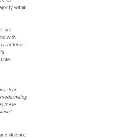
jority within
her we
und with
as inferior.
fs,
tible.
to clear
l modernising
es these
tive.’
 and violence