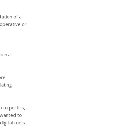
ation of a
ooperative or
iberal
ore
lating
 to politics,
I wanted to
igital tools