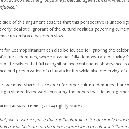
 ethnic and national groups are protected against discrimination 
ejudice.’
 side of this argument asserts that this perspective is unapologe
verly idealistic; ignorant of the cultural realities governing curren
ence its embrace has been slow.
 for Cosmopolitanism can also be faulted for ignoring the celebr
 cultural identities, where it cannot fully demonstrate partiality f
oup. It realises that full recognition and continuous observance is 
nce and preservation of cultural identity while also deserving of o
, we must share this respect for other cultural identities that co
lding a shared framework, nurturing the bonds that tie us together
tin Guevara Urbina (2014) rightly states,
that] we must recognise that multiculturalism is not simply under
hnic/racial histories or the mere appreciation of cultural “differen