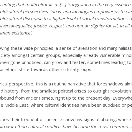
cepting that multiculturalism [...] is ingrained in the very essence o
lticultural perspectives, ideas, and ideologies empower us to ele
lticultural discourse to a higher level of social transformation - u
iversal equality, justice, respect, and human dignity for all, in all 
man existence’.
owing these wise principles, a sense of alienation and marginalisat
ciety amongst certain groups, especially already vulnerable minor
when gone unnoticed, can grow and fester, sometimes leading t
r ethnic strife towards other cultural groups.
rical perspective, this is a routine narrative that foreshadows al
d history, from the smallest political crises to outright revolution
s abound from ancient times, right up to the present day. Everywh
he Middle East, where cultural identities have been subdued or p
does their frequent occurrence show any signs of abating, wher
old war ethno-cultural conflicts have become the most common s